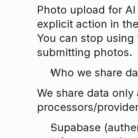
Photo upload for AI 
explicit action in th
You can stop using t
submitting photos.
Who we share da
We share data only 
processors/provider
Supabase (authent