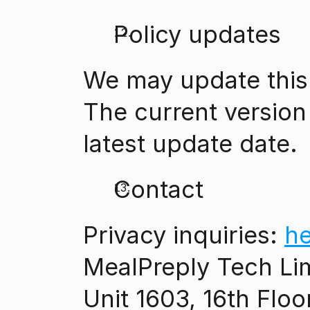
Policy updates
We may update this 
The current version 
latest update date.
Contact
Privacy inquiries: 
h
MealPreply Tech Li
Unit 1603, 16th Floo