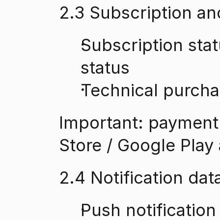
2.3 Subscription a
Subscription statu
status
Technical purcha
Important: payment 
Store / Google Play 
2.4 Notification dat
Push notification