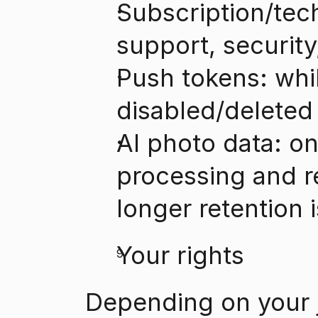
Subscription/tech
support, securit
Push tokens: while
disabled/deleted
AI photo data: on
processing and re
longer retention 
Your rights
Depending on your j