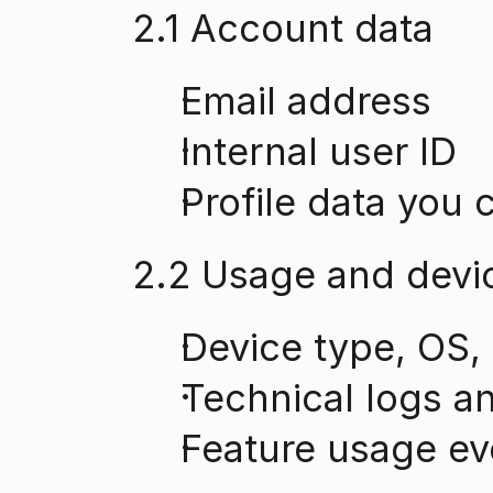
2.1 Account data
Email address
Internal user ID
Profile data you 
2.2 Usage and devi
Device type, OS,
Technical logs a
Feature usage ev