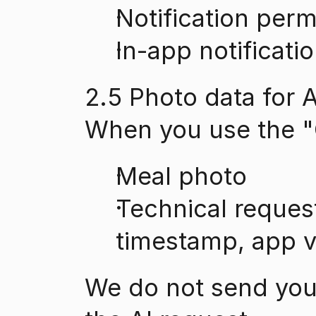
Notification perm
In-app notificati
2.5 Photo data for A
When you use the "C
Meal photo
Technical reques
timestamp, app ve
We do not send your 