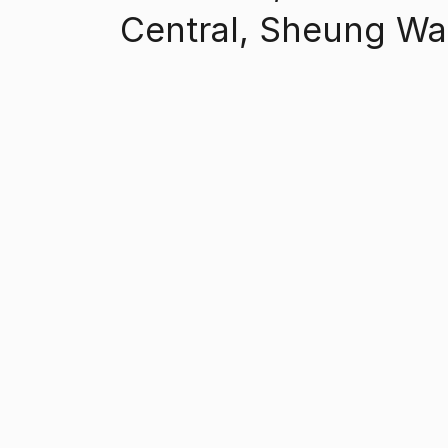
Central, Sheung W