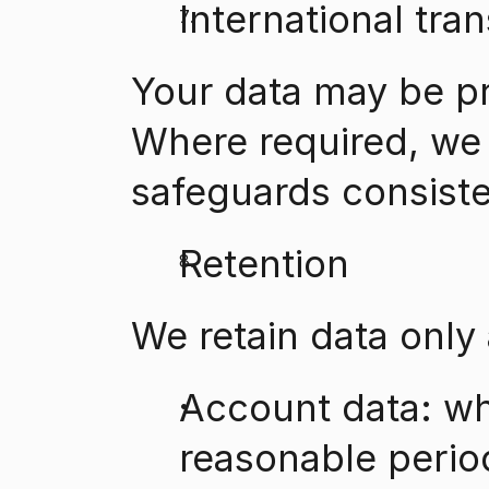
International tran
Your data may be p
Where required, we 
safeguards consiste
Retention
We retain data only
Account data: whi
reasonable period