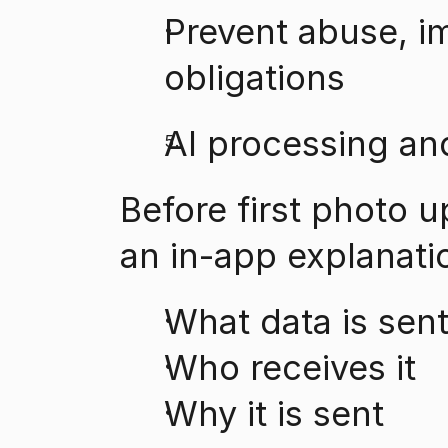
Prevent abuse, im
obligations
AI processing an
Before first photo u
an in-app explanati
What data is sen
Who receives it
Why it is sent