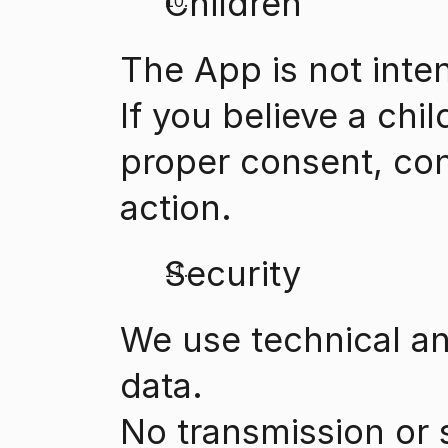
Children
The App is not inte
If you believe a chi
proper consent, con
action.
Security
We use technical an
data.
No transmission or