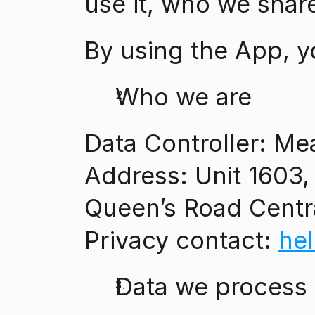
use it, who we share
By using the App, y
Who we are
Data Controller: Me
Address: Unit 1603, 
Queen’s Road Cent
Privacy contact: 
he
Data we process