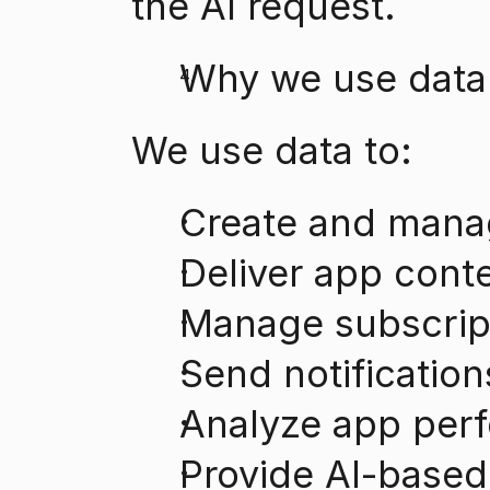
the AI request.
Why we use data
We use data to:
Create and mana
Deliver app cont
Manage subscrip
Send notificatio
Analyze app per
Provide AI-based