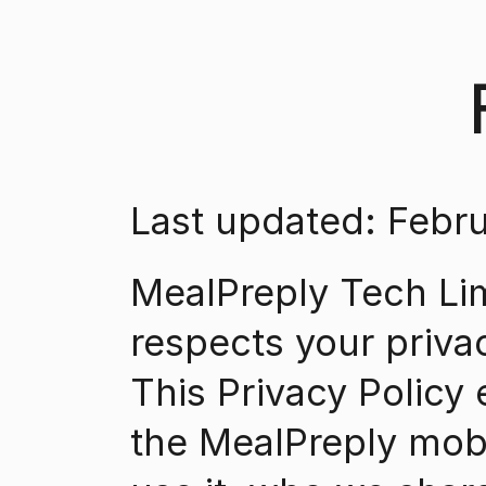
Last updated: Febru
MealPreply Tech Limi
respects your priva
This Privacy Policy 
the MealPreply mobi