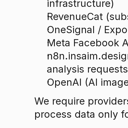
infrastructure)
RevenueCat (sub
OneSignal / Expo 
Meta Facebook Ap
n8n.insaim.design
analysis requests
OpenAI (AI image 
We require provider
process data only f