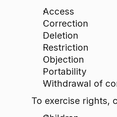
Access
Correction
Deletion
Restriction
Objection
Portability
Withdrawal of co
To exercise rights, 